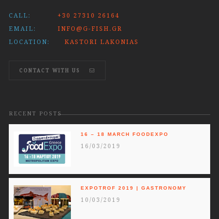
CALL:
+30 27310 26164
EMAIL:
INFO@G-FISH.GR
LOCATION:
KASTORI LAKONIAS
CONTACT WITH US
RECENT POSTS
16 – 18 MARCH FOODEXPO
16/03/2019
EXPOTROF 2019 | GASTRONOMY
10/03/2019