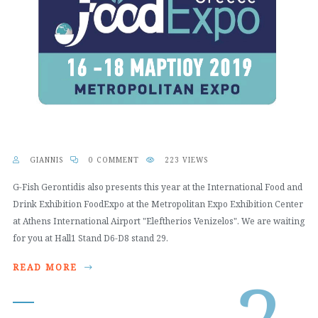
GIANNIS
0 COMMENT
223 VIEWS
G-Fish Gerontidis also presents this year at the International Food and
Drink Exhibition FoodExpo at the Metropolitan Expo Exhibition Center
at Athens International Airport "Eleftherios Venizelos". We are waiting
for you at Hall1 Stand D6-D8 stand 29.
READ MORE