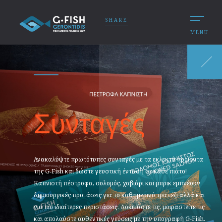
SHARE
MENU
Συνταγές
Ανακαλύψτε πρωτότυπες συνταγές με τα εκλεκτά προϊόντα
της G‑Fish και δώστε γευστική ένταση σε κάθε πιάτο!
Καπνιστή πέστροφα, σολομός, χαβιάρι και μπρικ εμπνέουν
δημιουργικές προτάσεις για το καθημερινό τραπέζι αλλά και
για πιο ιδιαίτερες περιστάσεις. Δοκιμάστε τις, μοιραστείτε τις
και απολαύστε αυθεντικές γεύσεις με την υπογραφή G‑Fish.