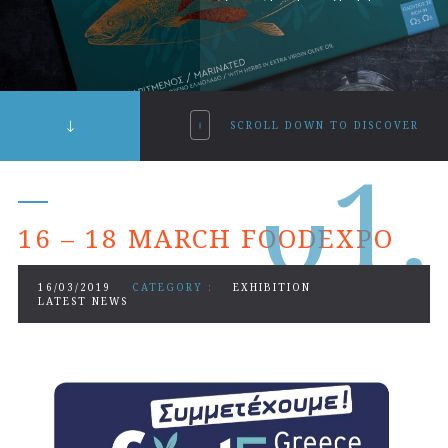
SCROLL DOWN TO DISCOVER
0
1.
16 – 18 MARCH FOODEXPO
16/03/2019
CATEGORY :
EXHIBITION
LATEST NEWS