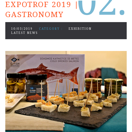
0
2.
EXPOTROF 2019 |
GASTRONOMY
10/03/2019
CATEGORY :
EXHIBITION
LATEST NEWS