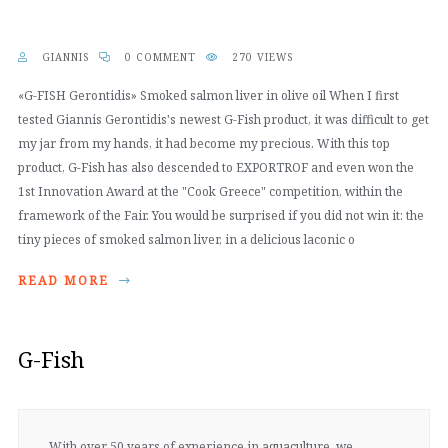
GIANNIS
0 COMMENT
270 VIEWS
«G-FISH Gerontidis» Smoked salmon liver in olive oil When I first
tested Giannis Gerontidis's newest G-Fish product, it was difficult to get
my jar from my hands, it had become my precious. With this top
product, G-Fish has also descended to EXPORTROF and even won the
1st Innovation Award at the "Cook Greece" competition, within the
framework of the Fair. You would be surprised if you did not win it: the
tiny pieces of smoked salmon liver, in a delicious laconic o
READ MORE
G-Fish
With over 50 years of experience in aquaculture, we