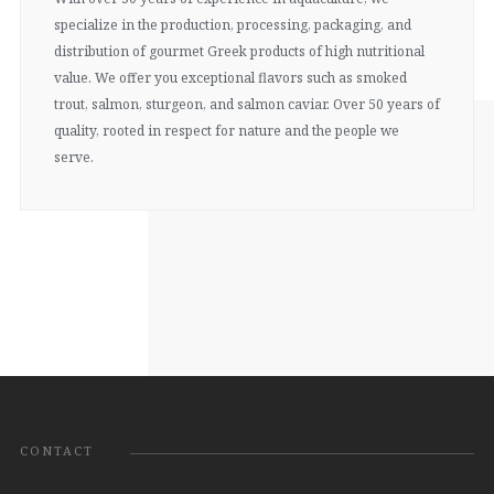
specialize in the production, processing, packaging, and
distribution of gourmet Greek products of high nutritional
value. We offer you exceptional flavors such as smoked
trout, salmon, sturgeon, and salmon caviar. Over 50 years of
quality, rooted in respect for nature and the people we
serve.
CONTACT