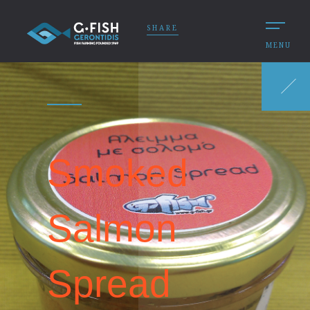
SHARE
MENU
Smoked
Salmon
Spread