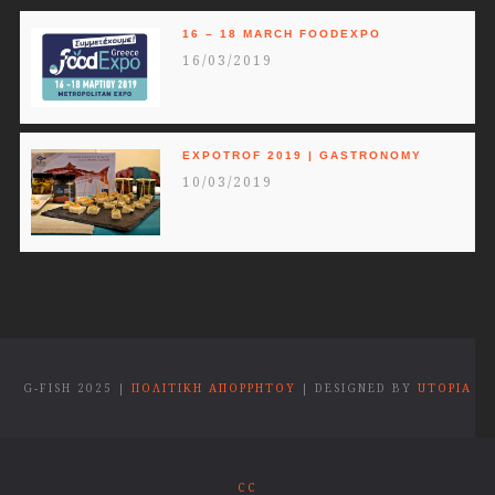
16 – 18 MARCH FOODEXPO
16/03/2019
EXPOTROF 2019 | GASTRONOMY
10/03/2019
G-FISH 2025 |
ΠΟΛΙΤΙΚΗ ΑΠΟΡΡΗΤΟΥ
| DESIGNED BY
UTOPIA
CC