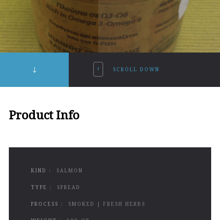
SCROLL DOWN
Product Info
KIND :
SALMON
TYPE :
SPREAD
PROCESS :
SMOKED | FRESH HERBS