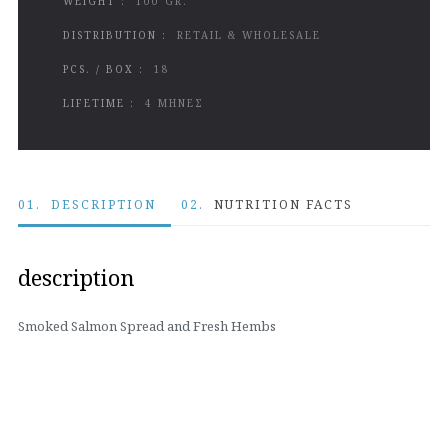
WEIGHT :
100 GR.
DISTRIBUTION :
RETAIL & WHOLESALE
PCS. / BOX :
18
LIFETIME :
4 ΜΗΝΕΣ
01.
DESCRIPTION
02.
NUTRITION FACTS
description
Smoked Salmon Spread and Fresh Hembs