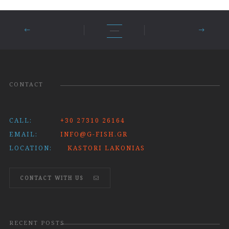
CONTACT
CALL:
+30 27310 26164
EMAIL:
INFO@G-FISH.GR
LOCATION:
KASTORI LAKONIAS
CONTACT WITH US
RECENT POSTS